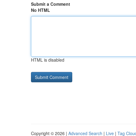
Submit a Comment
No HTML
HTML is disabled
Copyright © 2026 |
Advanced Search
|
Live
|
Tag Clou