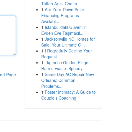
Tattoo Artist Chairs
1
Are Zero-Down Solar
Financing Programs
Availabl...
1
İstanbul'daki Güvenilir
Evden Eve Taşımacıl...
1
Jacksonville NC Homes for
Sale: Your Ultimate G...
1
I Regretfully Decline Your
Request
1
1kg price Golden Finger
Ram e-waste: Speedy...
1
Same Day AC Repair New
ort Page
Orleans: Common
Problems...
1
Foster Intimacy: A Guide to
Couple's Coaching