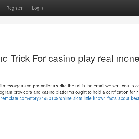
Register
Login
d Trick For casino play real mon
 messages and promotions strike the url in the email we sent you to c
am providers and casino platforms ought to hold a certification for hi
-template.com/story24980109/online-slots-little-known-facts-about-bes