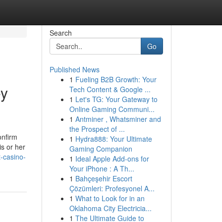
Search
Go
Published News
1
Fueling B2B Growth: Your
ey
Tech Content & Google ...
1
Let's TG: Your Gateway to
Online Gaming Communi...
1
Antminer , Whatsminer and
the Prospect of ...
onfirm
1
Hydra888: Your Ultimate
s or her
Gaming Companion
t-casino-
1
Ideal Apple Add-ons for
Your iPhone : A Th...
1
Bahçeşehir Escort
Çözümleri: Profesyonel A...
1
What to Look for in an
Oklahoma City Electricia...
1
The Ultimate Guide to