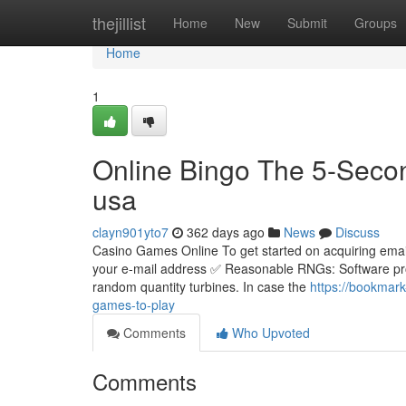
Home
thejillist
Home
New
Submit
Groups
Home
1
Online Bingo The 5-Secon
usa
clayn901yto7
362 days ago
News
Discuss
Casino Games Online To get started on acquiring email
your e-mail address ✅ Reasonable RNGs: Software progr
random quantity turbines. In case the
https://bookmark
games-to-play
Comments
Who Upvoted
Comments