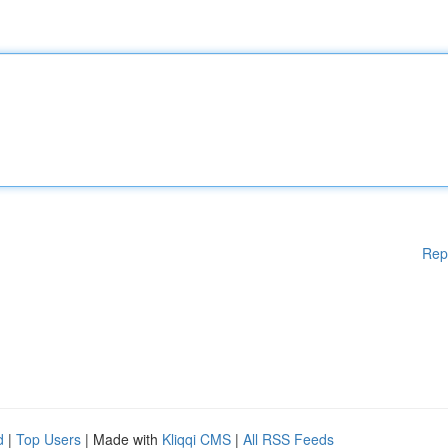
Rep
d
|
Top Users
| Made with
Kliqqi CMS
|
All RSS Feeds