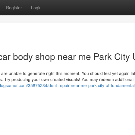
Register
Login
car body shop near me Park City
 are unable to generate right this moment. You should test yet again la
. Try producing your own created visuals! You may redeem additional
.blogsumer.com/35875234/dent-repair-near-me-park-city-ut-fundamental