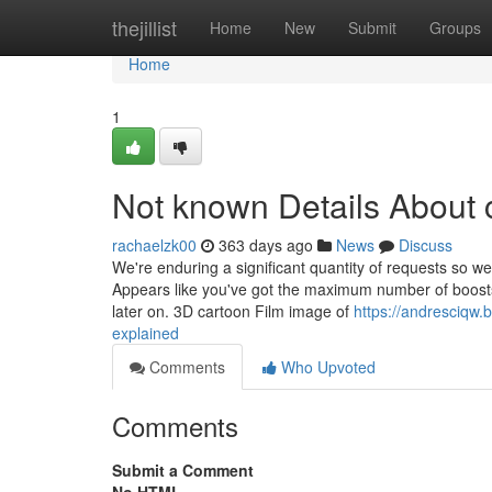
Home
thejillist
Home
New
Submit
Groups
Home
1
Not known Details About 
rachaelzk00
363 days ago
News
Discuss
We're enduring a significant quantity of requests so we
Appears like you've got the maximum number of boosts
later on. 3D cartoon Film image of
https://andresciqw
explained
Comments
Who Upvoted
Comments
Submit a Comment