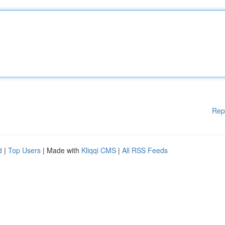
Rep
d
|
Top Users
| Made with
Kliqqi CMS
|
All RSS Feeds