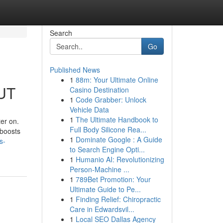
Search
Go
Published News
1
88m: Your Ultimate Online
 UT
Casino Destination
1
Code Grabber: Unlock
Vehicle Data
1
The Ultimate Handbook to
ter on.
Full Body Silicone Rea...
 boosts
1
Dominate Google : A Guide
s-
to Search Engine Opti...
1
Humanio AI: Revolutionizing
Person-Machine ...
1
789Bet Promotion: Your
Ultimate Guide to Pe...
1
Finding Relief: Chiropractic
Care in Edwardsvil...
1
Local SEO Dallas Agency