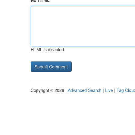
No HTML
HTML is disabled
Copyright © 2026 |
Advanced Search
|
Live
|
Tag Clou