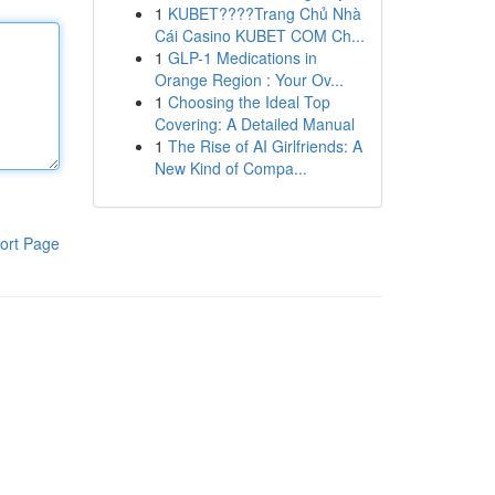
1
KUBET????️Trang Chủ Nhà
Cái Casino KUBET COM Ch...
1
GLP-1 Medications in
Orange Region : Your Ov...
1
Choosing the Ideal Top
Covering: A Detailed Manual
1
The Rise of AI Girlfriends: A
New Kind of Compa...
ort Page