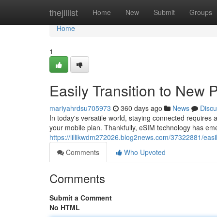
Home
thejillist
Home
New
Submit
Groups
Home
1
Easily Transition to New 
mariyahrdsu705973
360 days ago
News
Discu
In today's versatile world, staying connected requires
your mobile plan. Thankfully, eSIM technology has eme
https://lillikwdm272026.blog2news.com/37322881/easil
Comments
Who Upvoted
Comments
Submit a Comment
No HTML