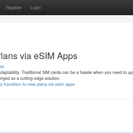
Register
Login
Plans via eSIM Apps
ss
 adaptability. Traditional SIM cards can be a hassle when you need to u
rged as a cutting-edge solution.
y-transition-to-new-plans-via-esim-apps