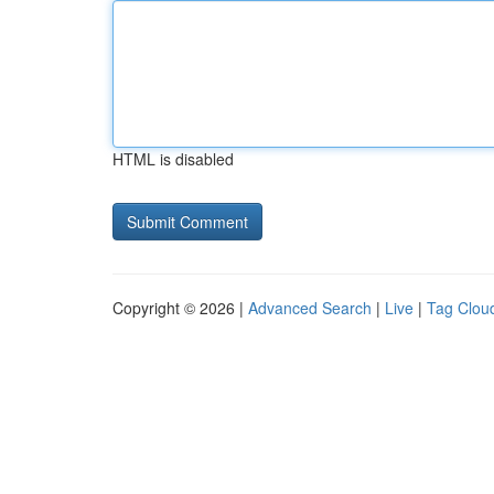
HTML is disabled
Copyright © 2026 |
Advanced Search
|
Live
|
Tag Clou