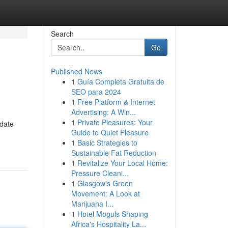
Search
Go
Published News
1
Guía Completa Gratuita de
SEO para 2024
1
Free Platform & Internet
Advertising: A Win...
1
Private Pleasures: Your
pdate
Guide to Quiet Pleasure
1
Basic Strategies to
Sustainable Fat Reduction
1
Revitalize Your Local Home:
Pressure Cleani...
1
Glasgow's Green
Movement: A Look at
Marijuana I...
1
Hotel Moguls Shaping
Africa's Hospitality La...