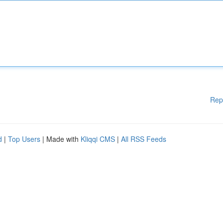
Rep
d
|
Top Users
| Made with
Kliqqi CMS
|
All RSS Feeds