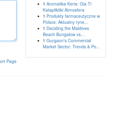
1
Aromatika Keria: Gia Ti
Katapliktiki Atmosfera
1
Produkty farmaceutyczne w
Polsce: Aktualny ryne...
1
Deciding the Maldives
Beach Bungalow vs...
1
Gurgaon's Commercial
Market Sector: Trends & Po...
ort Page