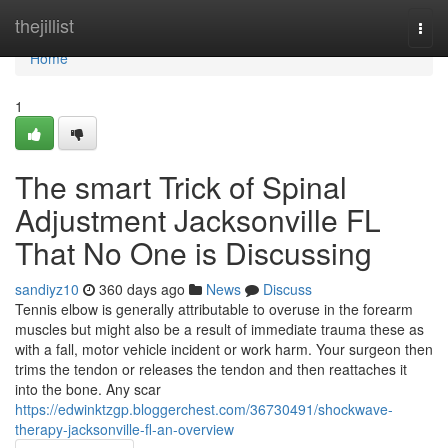
Home
thejillist
Togg
navi
Home
1
The smart Trick of Spinal
Adjustment Jacksonville FL
That No One is Discussing
sandiyz10
360 days ago
News
Discuss
Tennis elbow is generally attributable to overuse in the forearm
muscles but might also be a result of immediate trauma these as
with a fall, motor vehicle incident or work harm. Your surgeon then
trims the tendon or releases the tendon and then reattaches it
into the bone. Any scar
https://edwinktzgp.bloggerchest.com/36730491/shockwave-
therapy-jacksonville-fl-an-overview