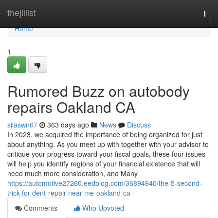
Home
thejillist
Togg
navi
Home
1
Rumored Buzz on autobody
repairs Oakland CA
silaswn67
363 days ago
News
Discuss
In 2023, we acquired the importance of being organized for just
about anything. As you meet up with together with your advisor to
critique your progress toward your fiscal goals, these four issues
will help you identify regions of your financial existence that will
need much more consideration, and Many
https://automotive27260.eedblog.com/36894940/the-5-second-
trick-for-dent-repair-near-me-oakland-ca
Comments
Who Upvoted