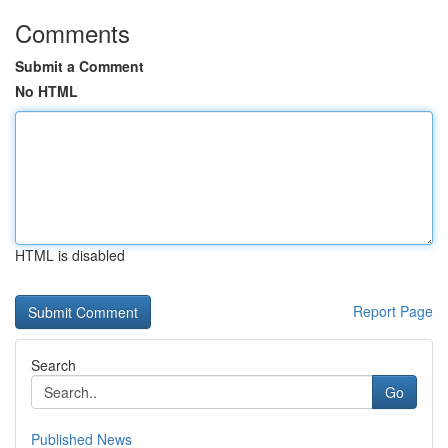
Comments
Submit a Comment
No HTML
HTML is disabled
Report Page
Search
Go
Published News