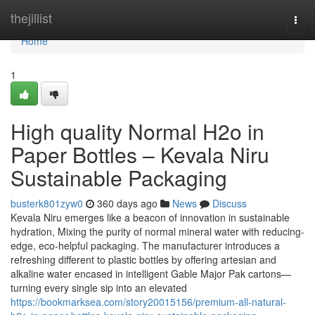
Home
thejillist
Togg
navi
Home
1
High quality Normal H2o in
Paper Bottles – Kevala Niru
Sustainable Packaging
busterk801zyw0
360 days ago
News
Discuss
Kevala Niru emerges like a beacon of innovation in sustainable
hydration, Mixing the purity of normal mineral water with reducing-
edge, eco-helpful packaging. The manufacturer introduces a
refreshing different to plastic bottles by offering artesian and
alkaline water encased in intelligent Gable Major Pak cartons—
turning every single sip into an elevated
https://bookmarksea.com/story20015156/premium-all-natural-