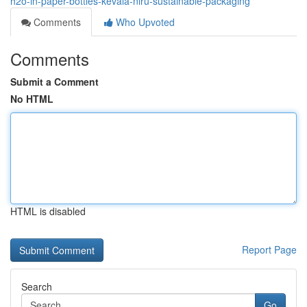
h2o-in-paper-bottles-kevala-niru-sustainable-packaging
Comments
Who Upvoted
Comments
Submit a Comment
No HTML
HTML is disabled
Report Page
Search
Go