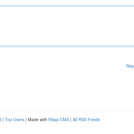
Rep
d
|
Top Users
| Made with
Kliqqi CMS
|
All RSS Feeds