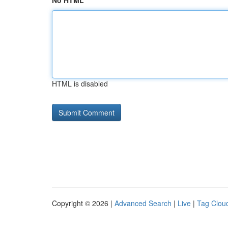
No HTML
HTML is disabled
Copyright © 2026 |
Advanced Search
|
Live
|
Tag Clou