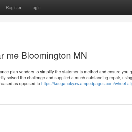
Register
Login
ear me Bloomington MN
urance plan vendors to simplify the statements method and ensure you g
edily solved the challenge and supplied a much outstanding repair, usin
ncreased as opposed to
https://keeganokyxw.ampedpages.com/wheel-al