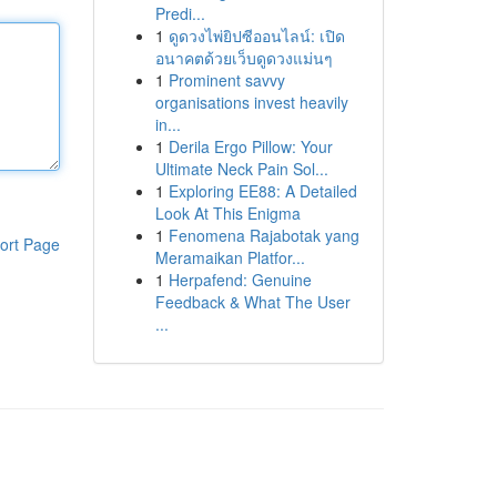
Predi...
1
ดูดวงไพ่ยิปซีออนไลน์: เปิด
อนาคตด้วยเว็บดูดวงแม่นๆ
1
Prominent savvy
organisations invest heavily
in...
1
Derila Ergo Pillow: Your
Ultimate Neck Pain Sol...
1
Exploring EE88: A Detailed
Look At This Enigma
1
Fenomena Rajabotak yang
ort Page
Meramaikan Platfor...
1
Herpafend: Genuine
Feedback & What The User
...