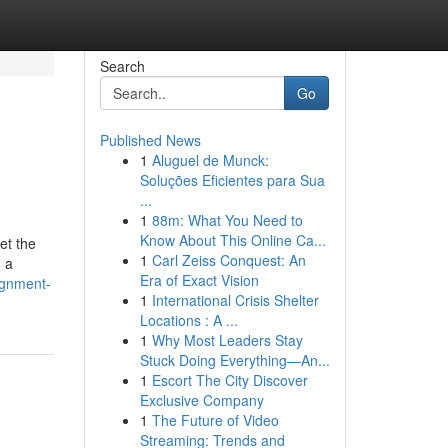
Search
Go
Published News
1
Aluguel de Munck:
Soluções Eficientes para Sua
...
1
88m: What You Need to
Know About This Online Ca...
et the
1
Carl Zeiss Conquest: An
g a
Era of Exact Vision
ignment-
1
International Crisis Shelter
Locations : A ...
1
Why Most Leaders Stay
Stuck Doing Everything—An...
1
Escort The City Discover
Exclusive Company
1
The Future of Video
Streaming: Trends and