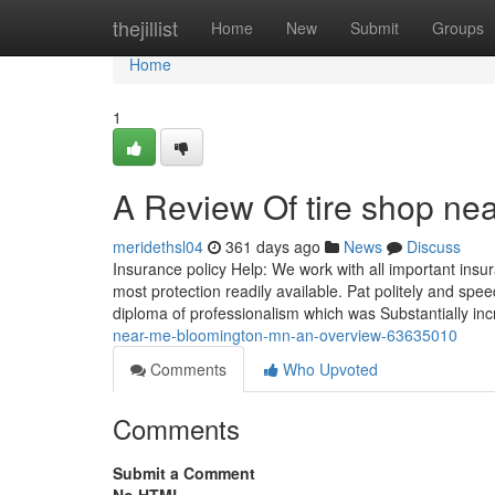
Home
thejillist
Home
New
Submit
Groups
Home
1
A Review Of tire shop n
meridethsl04
361 days ago
News
Discuss
Insurance policy Help: We work with all important ins
most protection readily available. Pat politely and spe
diploma of professionalism which was Substantially i
near-me-bloomington-mn-an-overview-63635010
Comments
Who Upvoted
Comments
Submit a Comment