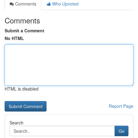
Comments
Who Upvoted
Comments
Submit a Comment
No HTML
HTML is disabled
Report Page
Search
Go