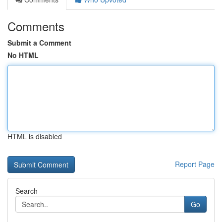
Comments
Submit a Comment
No HTML
HTML is disabled
Report Page
Search
Go