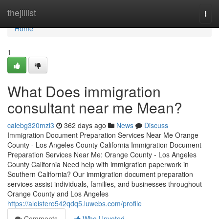
Home
thejillist
Togg
navi
Home
1
What Does immigration
consultant near me Mean?
calebg320mzl3
362 days ago
News
Discuss
Immigration Document Preparation Services Near Me Orange
County - Los Angeles County California Immigration Document
Preparation Services Near Me: Orange County - Los Angeles
County California Need help with immigration paperwork in
Southern California? Our immigration document preparation
services assist individuals, families, and businesses throughout
Orange County and Los Angeles
https://aleistero542qdq5.luwebs.com/profile
Comments
Who Upvoted