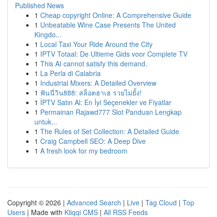
Published News
1
Cheap copyright Online: A Comprehensive Guide
1
Unbeatable Wine Case Presents The United
Kingdo...
1
Local Taxi Your Ride Around the City
1
IPTV Totaal: De Ultieme Gids voor Complete TV
1
This AI cannot satisfy this demand.
1
La Perla di Calabria
1
Industrial Mixers: A Detailed Overview
1
ฟันนี่วิน888: สล็อตฮาเฮ รวยไม่ยั้ง!
1
İPTV Satın Al: En İyi Seçenekler ve Fiyatlar
1
Permainan Rajawd777 Slot Panduan Lengkap
untuk...
1
The Rules of Set Collection: A Detailed Guide
1
Craig Campbell SEO: A Deep Dive
1
A fresh look for my bedroom
Copyright © 2026 |
Advanced Search
|
Live
|
Tag Cloud
|
Top
Users
| Made with
Kliqqi CMS
|
All RSS Feeds