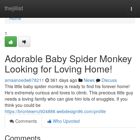
Home
thejillist
Togg
navi
Home
1
Adorable Baby Spider Monkey
Looking for Loving Home!
amaanoedw678211
361 days ago
News
Discuss
This little baby spider monkey is ready to find his forever home!
He's extremely curious and loves to climb. This precious little guy
needs a loving family who can give him lots of snuggles. If you
think you could be
https://brontewrnz924888.webdesign96.com/profile
Comments
Who Upvoted
Comments