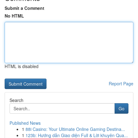
Submit a Comment
No HTML
HTML is disabled
Report Page
Search
Go
Published News
1
88i Casino: Your Ultimate Online Gaming Destina...
1
123b: Hướng dẫn Giao diện Full & Lời khuyên Qua...