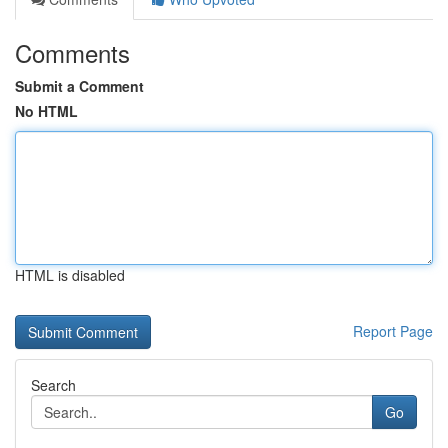
Comments
Submit a Comment
No HTML
HTML is disabled
Report Page
Search
Go