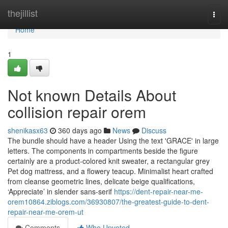
Home
thejillist
Togg
navi
Home
1
Not known Details About
collision repair orem
shenikasx63
360 days ago
News
Discuss
The bundle should have a header Using the text 'GRACE' in large
letters. The components in compartments beside the figure
certainly are a product-colored knit sweater, a rectangular grey
Pet dog mattress, and a flowery teacup. Minimalist heart crafted
from cleanse geometric lines, delicate beige qualifications,
‘Appreciate’ in slender sans-serif
https://dent-repair-near-me-
orem10864.ziblogs.com/36930807/the-greatest-guide-to-dent-
repair-near-me-orem-ut
Comments
Who Upvoted