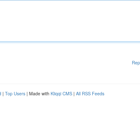
Rep
d
|
Top Users
| Made with
Kliqqi CMS
|
All RSS Feeds