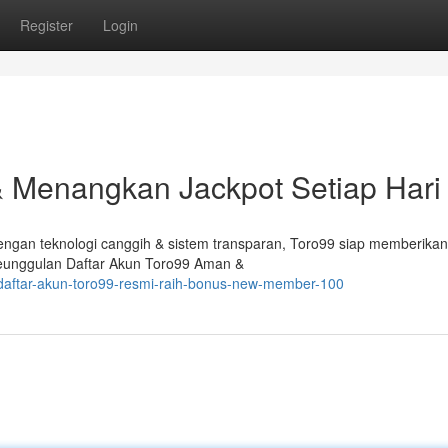
Register
Login
& Menangkan Jackpot Setiap Hari
ngan teknologi canggih & sistem transparan, Toro99 siap memberikan
eunggulan Daftar Akun Toro99 Aman &
daftar-akun-toro99-resmi-raih-bonus-new-member-100