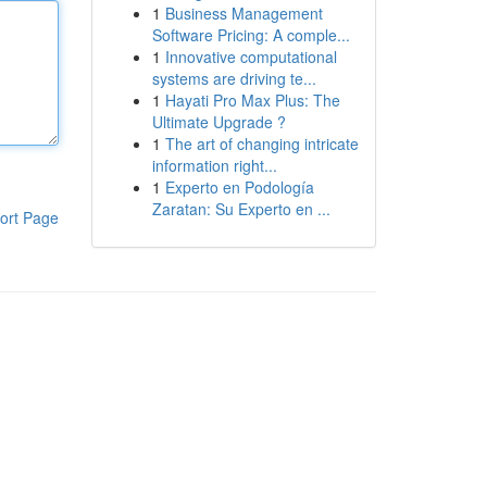
1
Business Management
Software Pricing: A comple...
1
Innovative computational
systems are driving te...
1
Hayati Pro Max Plus: The
Ultimate Upgrade ?
1
The art of changing intricate
information right...
1
Experto en Podología
Zaratan: Su Experto en ...
ort Page