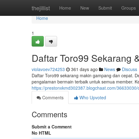
Home
thejillist
Home
New
Submit
Groups
Home
1
Daftar Toro99 Sekarang 
violavoev724253
361 days ago
News
Discuss
Daftar Toro99 sekarang makin gampang dan cepat. De
pengalaman bermain terbaik untuk semua member. K
https://prestonxkmd302387.blogchaat.com/36633030/
Comments
Who Upvoted
Comments
Submit a Comment
No HTML