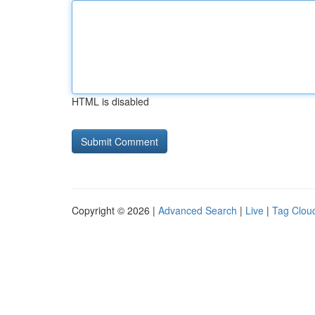
HTML is disabled
Copyright © 2026 |
Advanced Search
|
Live
|
Tag Clou