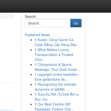
Search
Go
Published News
1
Kubet: Cổng Game Cá
Cược Đẳng Cấp Hàng Đầu
1
What Makes Luxury
Transportation a Trusted
Choi...
1
Chiropractor & Sports
Massage: Your Gold Coast ...
1
copyright online bestellen:
Eine gefährliche Ve...
1
Recognizing the intricate
dynamics of wildlife ...
1
ช้อนเงิน789 เว็บไซต์ ที่ท่าน
ต้อง เล่น
1
Our Best Festive Gift
Packages: Festive Che...