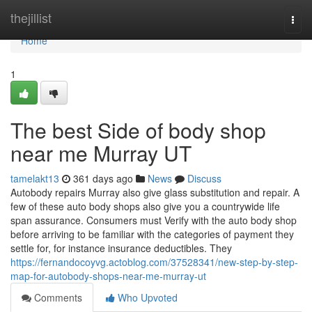
Home
thejillist
Togg
navi
Home
1
The best Side of body shop
near me Murray UT
tamelakt13
361 days ago
News
Discuss
Autobody repairs Murray also give glass substitution and repair. A
few of these auto body shops also give you a countrywide life
span assurance. Consumers must Verify with the auto body shop
before arriving to be familiar with the categories of payment they
settle for, for instance insurance deductibles. They
https://fernandocoyvg.actoblog.com/37528341/new-step-by-step-
map-for-autobody-shops-near-me-murray-ut
Comments
Who Upvoted