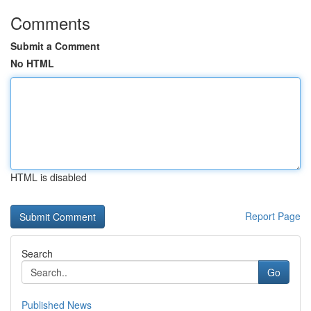
Comments
Submit a Comment
No HTML
HTML is disabled
Report Page
Search
Go
Published News