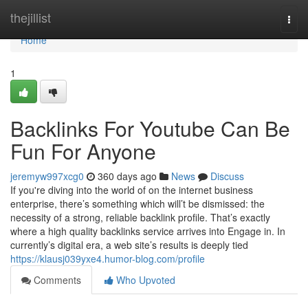
Home
thejillist
Togg
navi
Home
1
Backlinks For Youtube Can Be
Fun For Anyone
jeremyw997xcg0
360 days ago
News
Discuss
If you're diving into the world of on the internet business
enterprise, there’s something which will’t be dismissed: the
necessity of a strong, reliable backlink profile. That’s exactly
where a high quality backlinks service arrives into Engage in. In
currently’s digital era, a web site’s results is deeply tied
https://klausj039yxe4.humor-blog.com/profile
Comments
Who Upvoted