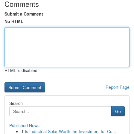
Comments
Submit a Comment
No HTML
HTML is disabled
Report Page
Search
Go
Published News
1
Is Industrial Solar Worth the Investment for Co...