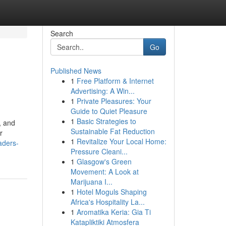
Search
Go
Published News
1
Free Platform & Internet
Advertising: A Win...
1
Private Pleasures: Your
Guide to Quiet Pleasure
1
Basic Strategies to
, and
Sustainable Fat Reduction
r
1
Revitalize Your Local Home:
aders-
Pressure Cleani...
1
Glasgow's Green
Movement: A Look at
Marijuana I...
1
Hotel Moguls Shaping
Africa's Hospitality La...
1
Aromatika Keria: Gia Ti
Katapliktiki Atmosfera