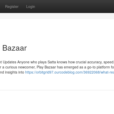
Register
Login
y Bazaar
et Updates Anyone who plays Satta knows how crucial accuracy, speed
r a curious newcomer, Play Bazaar has emerged as a go-to platform fo
and insights into
https://orbitgrid97.ourcodeblog.com/36922068/what-re