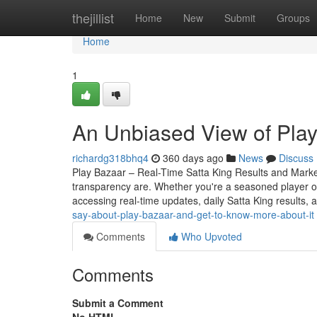
Home
thejillist
Home
New
Submit
Groups
Home
1
An Unbiased View of Pla
richardg318bhq4
360 days ago
News
Discuss
Play Bazaar – Real-Time Satta King Results and Mark
transparency are. Whether you're a seasoned player o
accessing real-time updates, daily Satta King results, 
say-about-play-bazaar-and-get-to-know-more-about-it
Comments
Who Upvoted
Comments
Submit a Comment