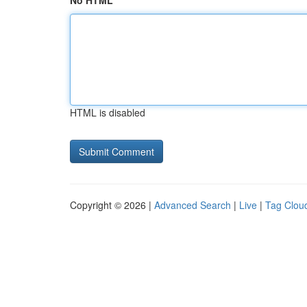
No HTML
HTML is disabled
Copyright © 2026 |
Advanced Search
|
Live
|
Tag Clou