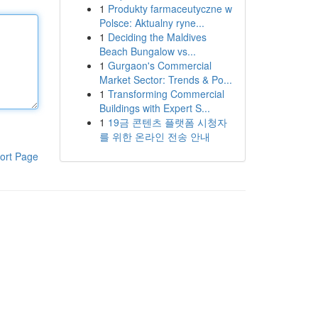
1
Produkty farmaceutyczne w
Polsce: Aktualny ryne...
1
Deciding the Maldives
Beach Bungalow vs...
1
Gurgaon's Commercial
Market Sector: Trends & Po...
1
Transforming Commercial
Buildings with Expert S...
1
19금 콘텐츠 플랫폼 시청자
를 위한 온라인 전송 안내
ort Page