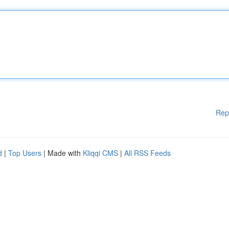
Rep
d
|
Top Users
| Made with
Kliqqi CMS
|
All RSS Feeds