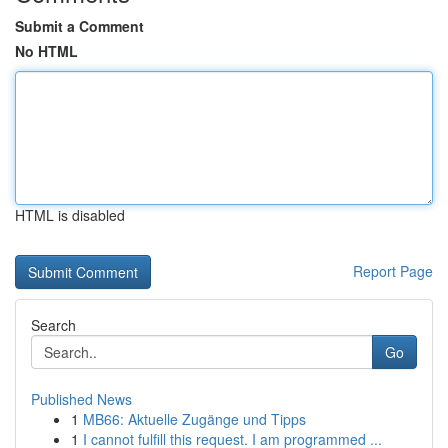
Submit a Comment
No HTML
HTML is disabled
Report Page
Search
Go
Published News
1
MB66: Aktuelle Zugänge und Tipps
1
I cannot fulfill this request. I am programmed ...