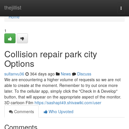
Home
thejillist
Togg
navi
Home
1
Collision repair park city
Options
sultanvu36
364 days ago
News
Discuss
We are encountering a higher volume of requests so we are not
able to create at the moment. Remember to try out once more
later. To the cellular app, simply click the "Check in & Develop"
button, that will appear on the appropriate aspect of the monitor.
3D cartoon Film
https://sashapt49.shivawiki.com/user
Comments
Who Upvoted
Comments