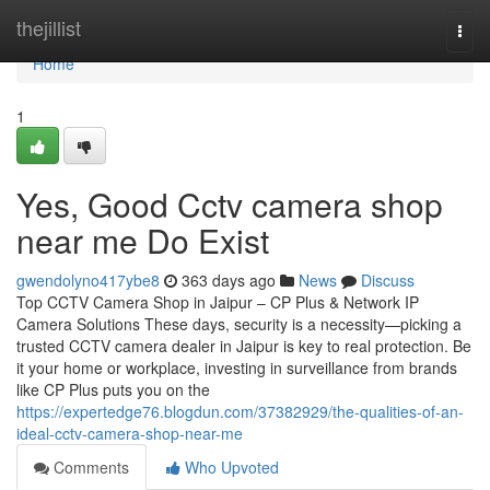
Home
thejillist
Togg
navi
Home
1
Yes, Good Cctv camera shop
near me Do Exist
gwendolyno417ybe8
363 days ago
News
Discuss
Top CCTV Camera Shop in Jaipur – CP Plus & Network IP
Camera Solutions These days, security is a necessity—picking a
trusted CCTV camera dealer in Jaipur is key to real protection. Be
it your home or workplace, investing in surveillance from brands
like CP Plus puts you on the
https://expertedge76.blogdun.com/37382929/the-qualities-of-an-
ideal-cctv-camera-shop-near-me
Comments
Who Upvoted