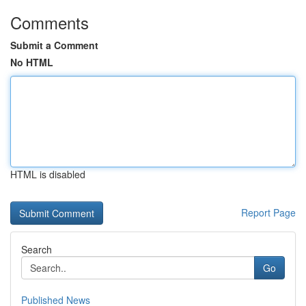
Comments
Submit a Comment
No HTML
HTML is disabled
Report Page
Search
Go
Published News