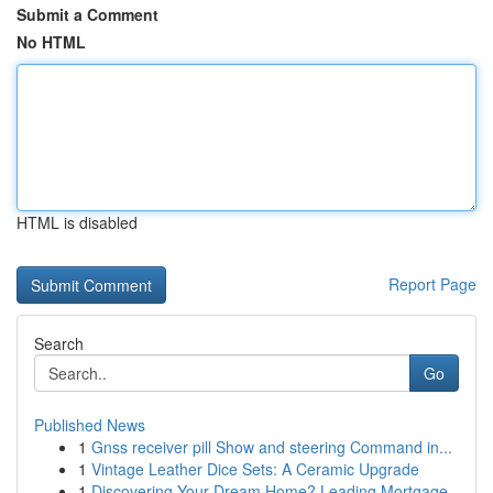
Submit a Comment
No HTML
HTML is disabled
Report Page
Search
Go
Published News
1
Gnss receiver pill Show and steering Command in...
1
Vintage Leather Dice Sets: A Ceramic Upgrade
1
Discovering Your Dream Home? Leading Mortgage