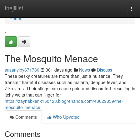
Home
thejillist
Togg
navi
Home
1
The Mosquito Menace
susanylby671730
361 days ago
News
Discuss
These pesky creatures are more than just a nuisance. They
transmit harmful diseases such as malaria, dengue fever, and
Zika virus. Their stings can cause pain and discomfort, resulting in
itchy welts that can linger for
https://zaynabxenk150423.blogrenanda.com/43029859/the-
mosquito-menace
Comments
Who Upvoted
Comments