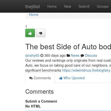
Home
thejillist
Home
New
Submit
Groups
Home
1
The best Side of Auto bo
sinahy65
360 days ago
News
Discuss
Our reviews and rankings only originate from real cus
Auto, we focus on taking good care of our neighbors, one
significant benchmarks
https://edwintdnua.theblogfai
Comments
Who Upvoted
Comments
Submit a Comment
No HTML