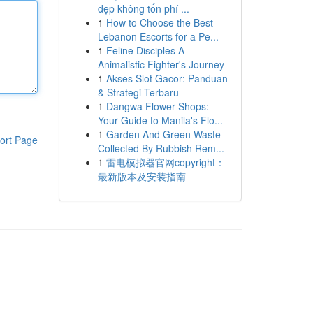
đẹp không tốn phí ...
1
How to Choose the Best
Lebanon Escorts for a Pe...
1
Feline Disciples A
Animalistic Fighter's Journey
1
Akses Slot Gacor: Panduan
& Strategi Terbaru
1
Dangwa Flower Shops:
Your Guide to Manila's Flo...
1
Garden And Green Waste
ort Page
Collected By Rubbish Rem...
1
雷电模拟器官网copyright：
最新版本及安装指南