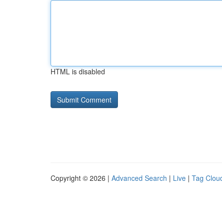
HTML is disabled
Copyright © 2026 |
Advanced Search
|
Live
|
Tag Clou