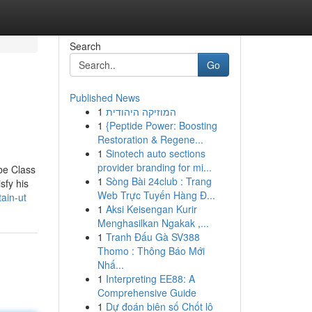
Search
Go
Published News
1
המוזיקה היהודית
1
{Peptide Power: Boosting
Restoration & Regene...
1
Sinotech auto sections
provider branding for mi...
be Class
1
Sòng Bài 24club : Trang
sfy his
Web Trực Tuyến Hàng Đ...
ain-ut
1
Aksi Keisengan Kurir
Menghasilkan Ngakak ,...
1
Tranh Đấu Gà SV388
Thomo : Thông Báo Mới
Nhấ...
1
Interpreting EE88: A
Comprehensive Guide
1
Dự đoán biên số Chốt lô