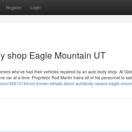
Register
Login
dy shop Eagle Mountain UT
tomers who've had their vehicles repaired by an auto body shop. At Glo
 car at a time. Proprietor Rod Martin trains all of his personnel to sati
ry.com/35810744/not-known-details-about-autobody-repairs-eagle-mount