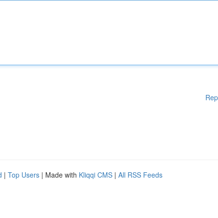
Rep
d
|
Top Users
| Made with
Kliqqi CMS
|
All RSS Feeds