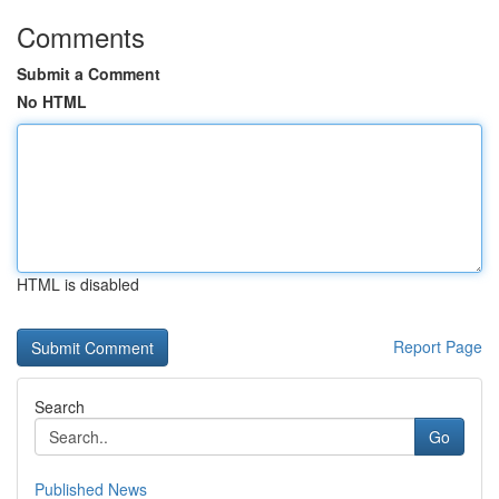
Comments
Submit a Comment
No HTML
HTML is disabled
Report Page
Search
Go
Published News