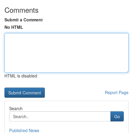
Comments
Submit a Comment
No HTML
HTML is disabled
Report Page
Search
Go
Published News