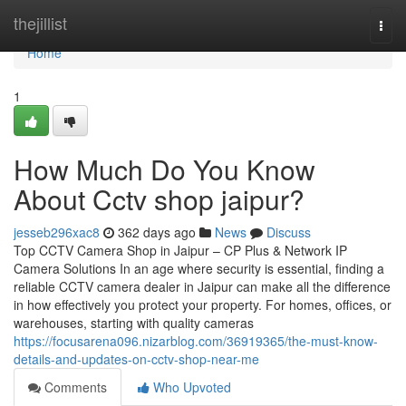
Home
thejillist
Togg
navi
Home
1
How Much Do You Know
About Cctv shop jaipur?
jesseb296xac8
362 days ago
News
Discuss
Top CCTV Camera Shop in Jaipur – CP Plus & Network IP
Camera Solutions In an age where security is essential, finding a
reliable CCTV camera dealer in Jaipur can make all the difference
in how effectively you protect your property. For homes, offices, or
warehouses, starting with quality cameras
https://focusarena096.nizarblog.com/36919365/the-must-know-
details-and-updates-on-cctv-shop-near-me
Comments
Who Upvoted