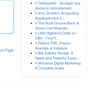
1
Ostéopathe : Soulager vos
douleurs naturellement
1
Vinç Ücretleri: Arnavutköy,
Küçükçekmece il...
1
The Rock Gnome Bard: A
Stone-Cold Musician
1
Little Highland Cattle on
Offer : Find Y...
1
Plafons PVC: Prețuri,
Avantaje și Instalare
ort Page
1
Bits Edibles Review: A
Sweet and Powerful Exper...
1
Virtuance Digital Marketing:
A Complete Guide