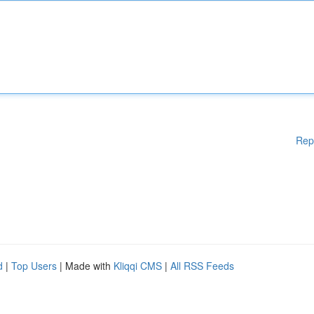
Rep
d
|
Top Users
| Made with
Kliqqi CMS
|
All RSS Feeds