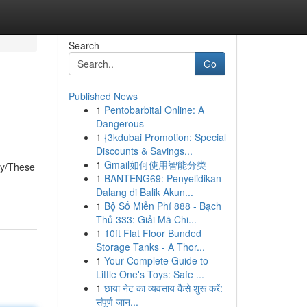
Search
Go
Published News
1
Pentobarbital Online: A
Dangerous
1
{3kdubai Promotion: Special
Discounts & Savings...
1
Gmail如何使用智能分类
ly/These
1
BANTENG69: Penyelidikan
Dalang di Balik Akun...
1
Bộ Số Miễn Phí 888 - Bạch
Thủ 333: Giải Mã Chi...
1
10ft Flat Floor Bunded
Storage Tanks - A Thor...
1
Your Complete Guide to
Little One's Toys: Safe ...
1
छाया नेट का व्यवसाय कैसे शुरू करें:
संपूर्ण जान...