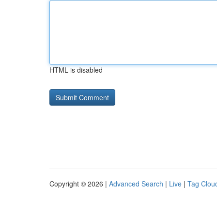
HTML is disabled
Copyright © 2026 |
Advanced Search
|
Live
|
Tag Clou