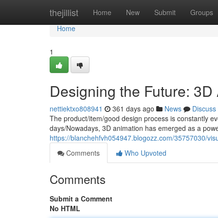
Home
thejillist
Home
New
Submit
Groups
Home
1
Designing the Future: 3D 
nettiektxo808941
361 days ago
News
Discuss
The product/item/good design process is constantly e
days/Nowadays, 3D animation has emerged as a powerf
https://blanchehfvh054947.blogozz.com/35757030/visua
Comments
Who Upvoted
Comments
Submit a Comment
No HTML