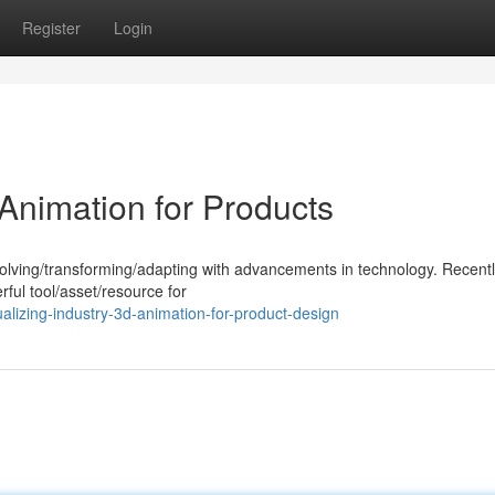
Register
Login
Animation for Products
volving/transforming/adapting with advancements in technology. Recent
ul tool/asset/resource for
lizing-industry-3d-animation-for-product-design