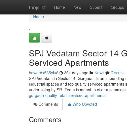
Home
thejillist
Home
New
Submit
Groups
Home
1
SPJ Vedatam Sector 14 Gu
Serviced Apartments
howardx565ylu8
361 days ago
News
Discuss
SPJ Vedatam in Sector 14, Gurgaon, is an impending 
industrial spaces and top quality serviced apartments i
undertaking by SPJ Team is meant to offer a seamless
gurgaon-quality-retail-serviced-apartments
Comments
Who Upvoted
Comments