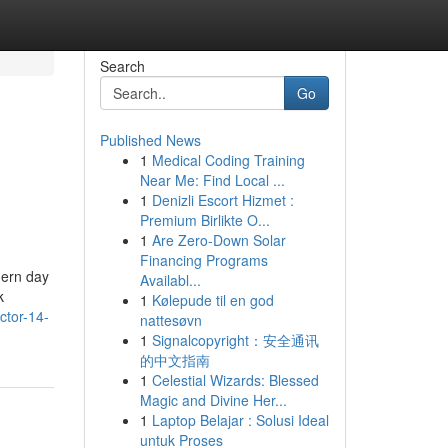
Search
Go
Published News
1
Medical Coding Training
Near Me: Find Local ...
1
Denizli Escort Hizmet :
Premium Birlikte O...
1
Are Zero-Down Solar
Financing Programs
dern day
Availabl...
k
1
Kølepude til en god
ctor-14-
nattesøvn
1
Signalcopyright：安全通讯
的中文指南
1
Celestial Wizards: Blessed
Magic and Divine Her...
1
Laptop Belajar : Solusi Ideal
untuk Proses