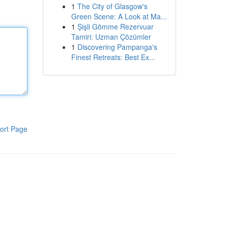
1
The City of Glasgow's
Green Scene: A Look at Ma...
1
Şişli Gömme Rezervuar
Tamiri: Uzman Çözümler
1
Discovering Pampanga's
Finest Retreats: Best Ex...
ort Page