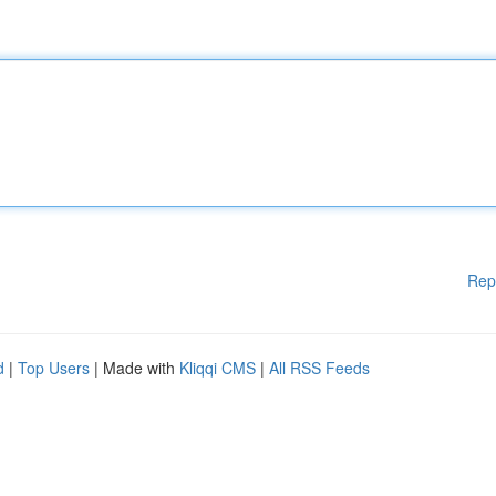
Rep
d
|
Top Users
| Made with
Kliqqi CMS
|
All RSS Feeds