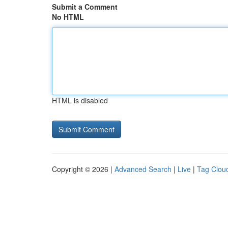
Submit a Comment
No HTML
HTML is disabled
Copyright © 2026 |
Advanced Search
|
Live
|
Tag Clou