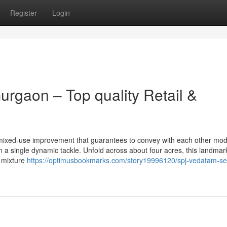
Register
Login
rgaon – Top quality Retail &
mixed-use improvement that guarantees to convey with each other mo
n a single dynamic tackle. Unfold across about four acres, this landmar
 mixture
https://optimusbookmarks.com/story19996120/spj-vedatam-se