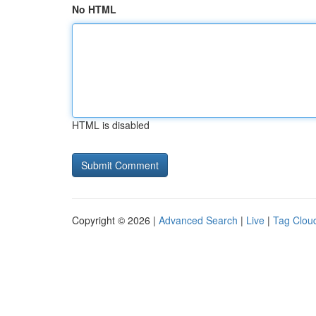
No HTML
HTML is disabled
Copyright © 2026 |
Advanced Search
|
Live
|
Tag Clou