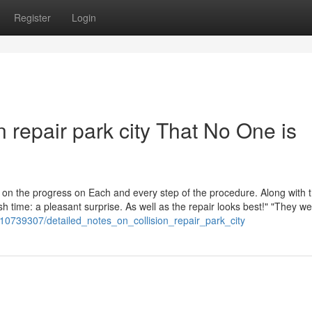
Register
Login
on repair park city That No One is
us on the progress on Each and every step of the procedure. Along with 
h time: a pleasant surprise. As well as the repair looks best!" "They we
m/10739307/detailed_notes_on_collision_repair_park_city