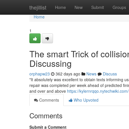
Home
thejillist
Home
New
Submit
Groups
Home
1
The smart Trick of collisi
Discussing
orphapw23
362 days ago
News
Discuss
"It absolutely was excellent to obtain texts informing 
repair was completed per week ahead of predicted finis
and over and above
https://kylernrqqo.nytechwiki.co
Comments
Who Upvoted
Comments
Submit a Comment