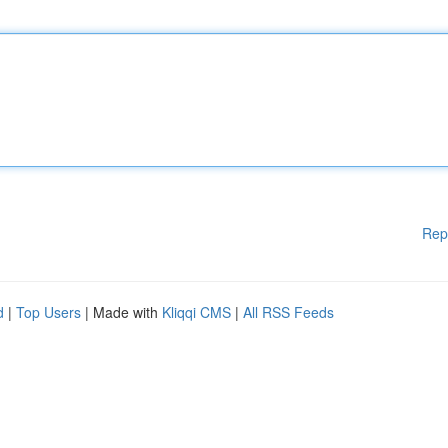
Rep
d
|
Top Users
| Made with
Kliqqi CMS
|
All RSS Feeds