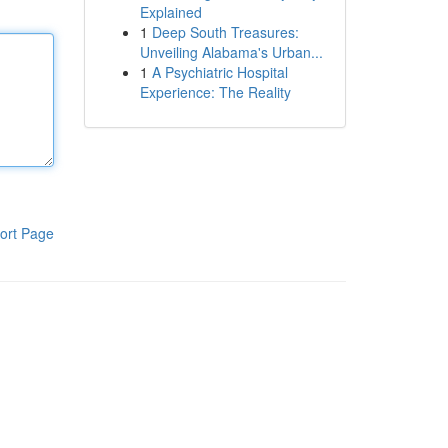
Explained
1
Deep South Treasures:
Unveiling Alabama's Urban...
1
A Psychiatric Hospital
Experience: The Reality
ort Page