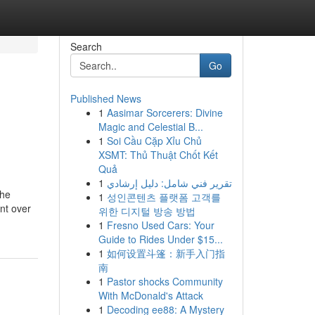
Search
Go
Published News
1
Aasimar Sorcerers: Divine
Magic and Celestial B...
1
Soi Cầu Cặp Xỉu Chủ
XSMT: Thủ Thuật Chốt Kết
Quả
1
تقرير فني شامل: دليل إرشادي
the
1
성인콘텐츠 플랫폼 고객를
nt over
위한 디지털 방송 방법
1
Fresno Used Cars: Your
Guide to Rides Under $15...
1
如何设置斗篷：新手入门指
南
1
Pastor shocks Community
With McDonald's Attack
1
Decoding ee88: A Mystery