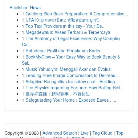
Published News
1
Geelong Slab Base Preparation: A Comprehensive...
1
UFA191p ลงทะเบียน: คู่มือฉบับสมบูรณ์
1
Top Taxi Providers in this city - Your De...
1
Megadewa88: Akses Terbaru & Terpercaya
1
The Anatomy of Legal Excellence: Why Complex
Ca...
1
Ratudepo: Profil dan Perjalanan Karier
1
BookMyGlow – Your Easy Way to Book Beauty &
Sal...
1
Musik Yahudiym: Menggali Akar dan Evolusi
1
Leading Free Image Compressors to Decreas...
1
Adaptive Recognition for safew chat - Building ...
1
The Physics regarding Fortune: How Rolling Roll...
1
世界杯直播：精彩赛事，不容错过
1
Safeguarding Your Home : Exposed Eaves , ...
Copyright © 2026 |
Advanced Search
|
Live
|
Tag Cloud
|
Top