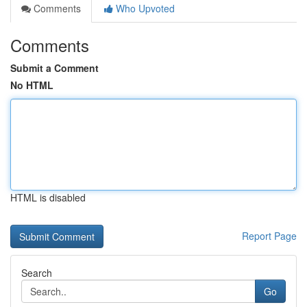
Comments
Who Upvoted
Comments
Submit a Comment
No HTML
HTML is disabled
Report Page
Search
Go