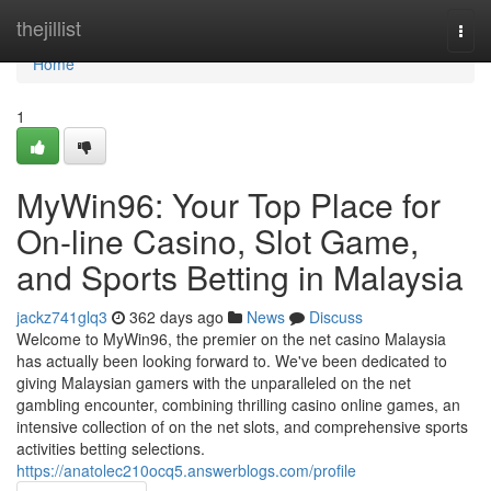
Home
thejillist
Togg
navi
Home
1
MyWin96: Your Top Place for
On-line Casino, Slot Game,
and Sports Betting in Malaysia
jackz741glq3
362 days ago
News
Discuss
Welcome to MyWin96, the premier on the net casino Malaysia
has actually been looking forward to. We've been dedicated to
giving Malaysian gamers with the unparalleled on the net
gambling encounter, combining thrilling casino online games, an
intensive collection of on the net slots, and comprehensive sports
activities betting selections.
https://anatolec210ocq5.answerblogs.com/profile