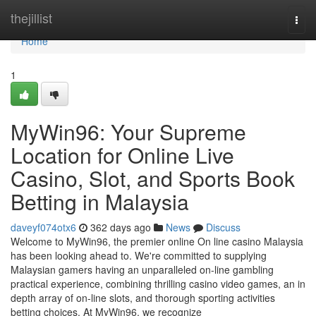
Home
thejillist
Togg
navi
Home
1
MyWin96: Your Supreme
Location for Online Live
Casino, Slot, and Sports Book
Betting in Malaysia
daveyf074otx6
362 days ago
News
Discuss
Welcome to MyWin96, the premier online On line casino Malaysia
has been looking ahead to. We're committed to supplying
Malaysian gamers having an unparalleled on-line gambling
practical experience, combining thrilling casino video games, an in
depth array of on-line slots, and thorough sporting activities
betting choices. At MyWin96, we recognize