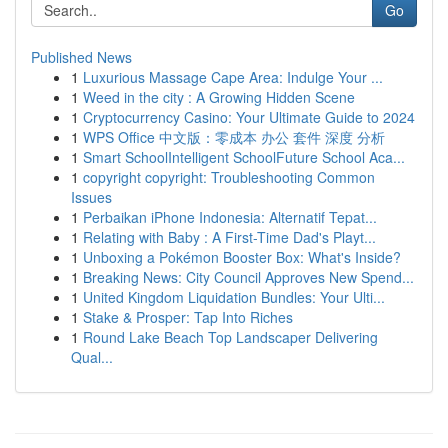
Go
Published News
1
Luxurious Massage Cape Area: Indulge Your ...
1
Weed in the city : A Growing Hidden Scene
1
Cryptocurrency Casino: Your Ultimate Guide to 2024
1
WPS Office 中文版：零成本 办公 套件 深度 分析
1
Smart SchoolIntelligent SchoolFuture School Aca...
1
copyright copyright: Troubleshooting Common
Issues
1
Perbaikan iPhone Indonesia: Alternatif Tepat...
1
Relating with Baby : A First-Time Dad's Playt...
1
Unboxing a Pokémon Booster Box: What's Inside?
1
Breaking News: City Council Approves New Spend...
1
United Kingdom Liquidation Bundles: Your Ulti...
1
Stake & Prosper: Tap Into Riches
1
Round Lake Beach Top Landscaper Delivering
Qual...