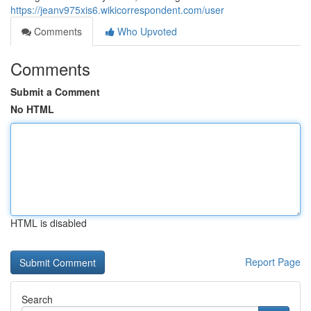
https://jeanv975xis6.wikicorrespondent.com/user
Comments
Who Upvoted
Comments
Submit a Comment
No HTML
HTML is disabled
Report Page
Search