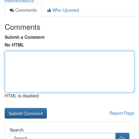
b9d5d0c9a525
Comments
Who Upvoted
Comments
Submit a Comment
No HTML
HTML is disabled
Report Page
Search
Go