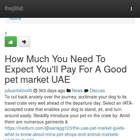
Home
thejillist
Togg
navi
Home
1
How Much You Need To
Expect You'll Pay For A Good
pet market UAE
juliusr642oxf0
363 days ago
News
Discuss
To cut back anxiety over the journey, acclimate your dog to its
travel crate very well ahead of the departure day. Select an IATA-
accepted crate that enables your dog to stand, sit, and turn
around easily. Steadily introduce your pet on the crate by: Amid
them are numerous garments &
https://medium.com/@aariagg123/the-uae-pet-market-guide-
what-to-know-about-mina-pet-shops-and-animal-markets-