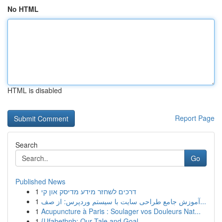
No HTML
HTML is disabled
Report Page
Search
Go
Published News
1
דרכים לשחזר מידע מדיסק און קי
1
آموزش جامع طراحی سایت با سیستم وردپرس: از صف...
1
Acupuncture à Paris : Soulager vos Douleurs Nat...
1
{Ufabetbnb: Our Tale and Goal