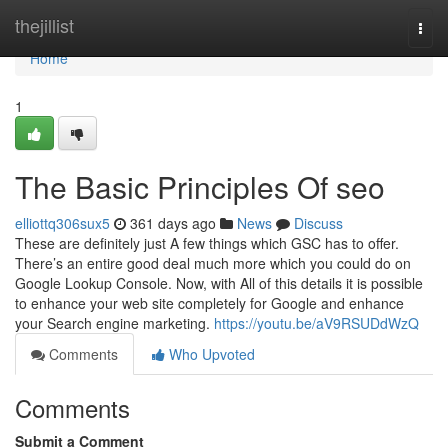
Home
thejillist
Togg
navi
Home
1
The Basic Principles Of seo
elliottq306sux5
361 days ago
News
Discuss
These are definitely just A few things which GSC has to offer.
There’s an entire good deal much more which you could do on
Google Lookup Console. Now, with All of this details it is possible
to enhance your web site completely for Google and enhance
your Search engine marketing.
https://youtu.be/aV9RSUDdWzQ
Comments
Who Upvoted
Comments
Submit a Comment