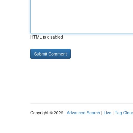
HTML is disabled
Copyright © 2026 |
Advanced Search
|
Live
|
Tag Clou