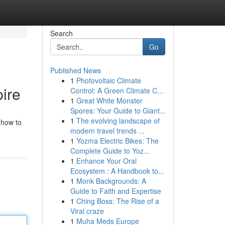
Search
Go
Published News
1
Photovoltaic Climate
ire
Control: A Green Climate C...
1
Great White Monster
Spores: Your Guide to Giant...
1
The evolving landscape of
 how to
modern travel trends ...
1
Yozma Electric Bikes: The
Complete Guide to Yoz...
1
Enhance Your Oral
Ecosystem : A Handbook to...
1
Monk Backgrounds: A
Guide to Faith and Expertise
1
Ching Boss: The Rise of a
Viral craze
1
Muha Meds Europe