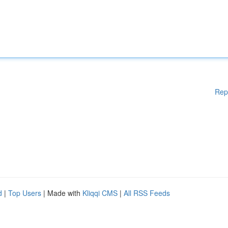
Rep
d
|
Top Users
| Made with
Kliqqi CMS
|
All RSS Feeds