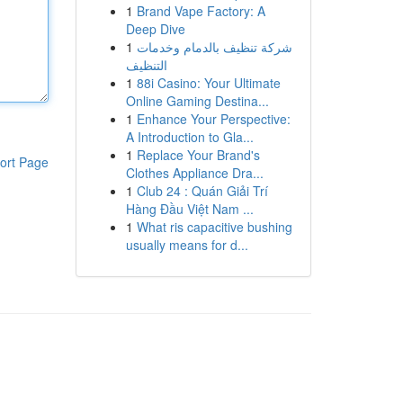
1
Brand Vape Factory: A
Deep Dive
1
شركة تنظيف بالدمام وخدمات
التنظيف
1
88i Casino: Your Ultimate
Online Gaming Destina...
1
Enhance Your Perspective:
A Introduction to Gla...
1
Replace Your Brand's
ort Page
Clothes Appliance Dra...
1
Club 24 : Quán Giải Trí
Hàng Đầu Việt Nam ...
1
What ris capacitive bushing
usually means for d...