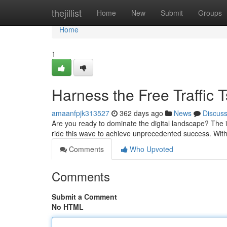
Home
thejillist
Home
New
Submit
Groups
Home
1
Harness the Free Traffic 
amaanfpjk313527
362 days ago
News
Discus
Are you ready to dominate the digital landscape? The i
ride this wave to achieve unprecedented success. With 
Comments
Who Upvoted
Comments
Submit a Comment
No HTML