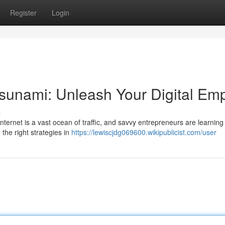
Register
Login
Tsunami: Unleash Your Digital Emp
s
nternet is a vast ocean of traffic, and savvy entrepreneurs are learning
the right strategies in
https://lewiscjdg069600.wikipublicist.com/user