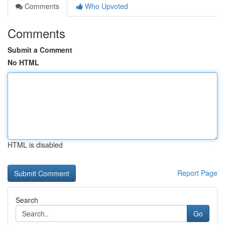
Comments
Who Upvoted
Comments
Submit a Comment
No HTML
HTML is disabled
Report Page
Search
Go