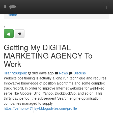
Home
thejillist
Togg
navi
Home
1
Getting My DIGITAL
MARKETING AGENCY To
Work
lillianr269gou2
363 days ago
News
Discuss
Website positioning is actually a long run technique and requires
Innovative knowledge of position algorithms and some complex
track record, in order to improve Internet websites for well-liked
serps like Google, Bing, Yahoo, DuckDuckGo, and so on. This
thirty day period, the subsequent Search engine optimisation
companies managed to supply
https://vernonp471jsy4.blogadvize.com/profile