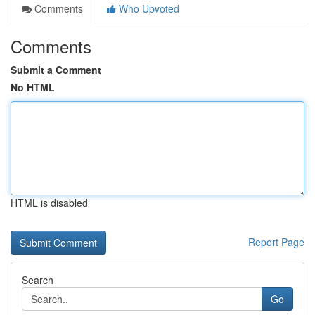
Comments
Who Upvoted
Comments
Submit a Comment
No HTML
HTML is disabled
Report Page
Search
Go