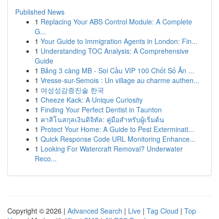
Published News
1
Replacing Your ABS Control Module: A Complete
G...
1
Your Guide to Immigration Agents in London: Fin...
1
Understanding TOC Analysis: A Comprehensive
Guide
1
Bảng 3 càng MB - Soi Cầu VIP 100 Chốt Số Ăn ...
1
Vresse-sur-Semois : Un village au charme authen...
1
여성성감증진술 한국
1
Cheeze Kack: A Unique Curiosity
1
Finding Your Perfect Dentist in Taunton
1
คาสิโนสกุลเงินดิจิทัล: คู่มือสำหรับผู้เริ่มต้น
1
Protect Your Home: A Guide to Pest Exterminati...
1
Quick Response Code URL Monitoring Enhance...
1
Looking For Watercraft Removal? Underwater
Reco...
Copyright © 2026 |
Advanced Search
|
Live
|
Tag Cloud
|
Top