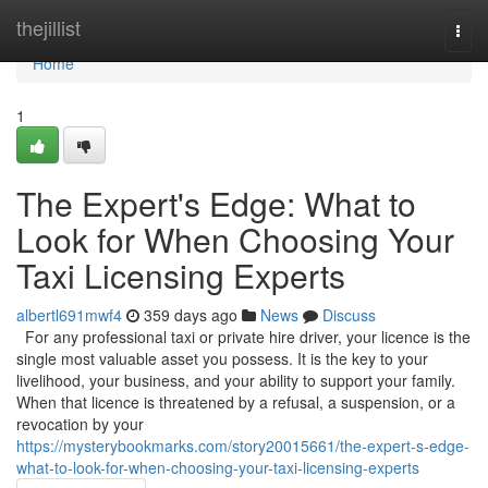
Home
thejillist
Togg
navi
Home
1
The Expert's Edge: What to
Look for When Choosing Your
Taxi Licensing Experts
albertl691mwf4
359 days ago
News
Discuss
For any professional taxi or private hire driver, your licence is the
single most valuable asset you possess. It is the key to your
livelihood, your business, and your ability to support your family.
When that licence is threatened by a refusal, a suspension, or a
revocation by your
https://mysterybookmarks.com/story20015661/the-expert-s-edge-
what-to-look-for-when-choosing-your-taxi-licensing-experts