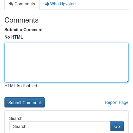
Comments
Who Upvoted
Comments
Submit a Comment
No HTML
HTML is disabled
Report Page
Search
Go