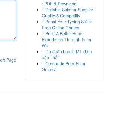
: PDF & Download
1
Reliable Sulphur Supplier:
Quality & Competitiv...
1
Boost Your Typing Skills:
Free Online Games
1
Build A Better Home
Experience Through Inner
We...
1
Dự đoán bao lô MT đảm
bảo nhất
ort Page
1
Centro de Bem-Estar
Goiânia