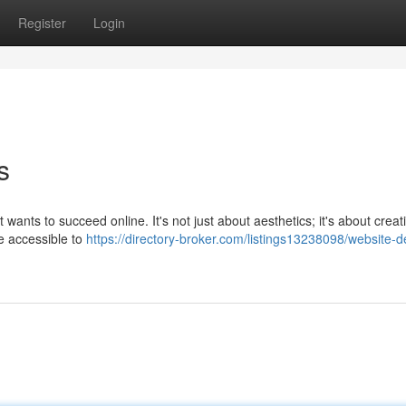
Register
Login
s
t wants to succeed online. It's not just about aesthetics; it's about creat
be accessible to
https://directory-broker.com/listings13238098/website-d