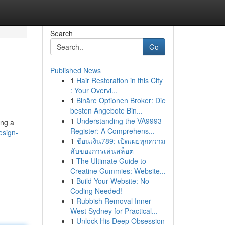
Search
Go
Published News
1
Hair Restoration in this City
: Your Overvi...
1
Binäre Optionen Broker: Die
besten Angebote Bin...
1
Understanding the VA9993
ing a
Register: A Comprehens...
esign-
1
ช้อนเงิน789: เปิดเผยทุกความ
ลับของการเล่นสล็อต
1
The Ultimate Guide to
Creatine Gummies: Website...
1
Build Your Website: No
Coding Needed!
1
Rubbish Removal Inner
West Sydney for Practical...
1
Unlock His Deep Obsession