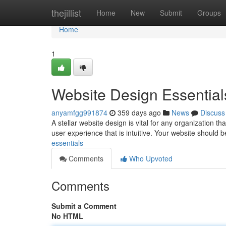
Home
thejillist
Home
New
Submit
Groups
Home
1
Website Design Essential
anyamfgg991874
359 days ago
News
Discuss
A stellar website design is vital for any organization tha
user experience that is intuitive. Your website should 
essentials
Comments
Who Upvoted
Comments
Submit a Comment
No HTML