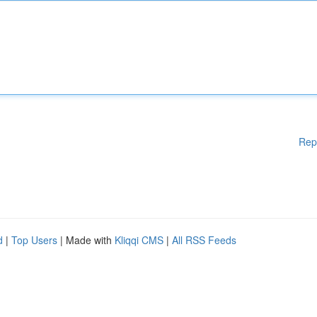
Rep
d
|
Top Users
| Made with
Kliqqi CMS
|
All RSS Feeds