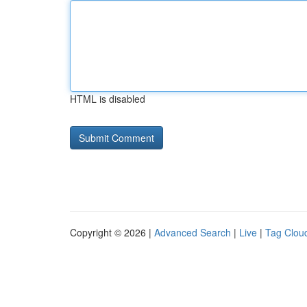
HTML is disabled
Copyright © 2026 |
Advanced Search
|
Live
|
Tag Clou