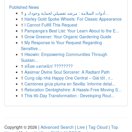
Published News
1
أدوات السلامة : مرشد تفصيلي لحماية وجودك و...
1
Harley Gold Spoke Wheels: For Classic Appearance
1
I Cannot Fulfill This Request
1
Pampanga's Best List: Your Learn About to the E...
1
Grow Greener: Your Organic Gardening Guide
1
My Response to Your Request Regarding
Sensitive...
1
Hisowin: Empowering Communities Through
Sustain...
1
สล็อต แตกหนัก! ????????
1
Aasimar Divine Soul Sorcerer: A Radiant Path
1
Cung cấp nhà Happy One Central – Giá tốt , r...
1
Camiones grúa pluma en Sevilla: Informe detal...
1
Relocation Denbighshire: A Hassle-Free Moving S...
1
This 90-Day Transformation : Developing Rout...
Copyright © 2026 |
Advanced Search
|
Live
|
Tag Cloud
|
Top