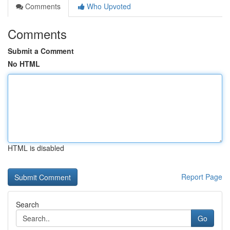
Comments
Who Upvoted
Comments
Submit a Comment
No HTML
HTML is disabled
Report Page
Search
Go