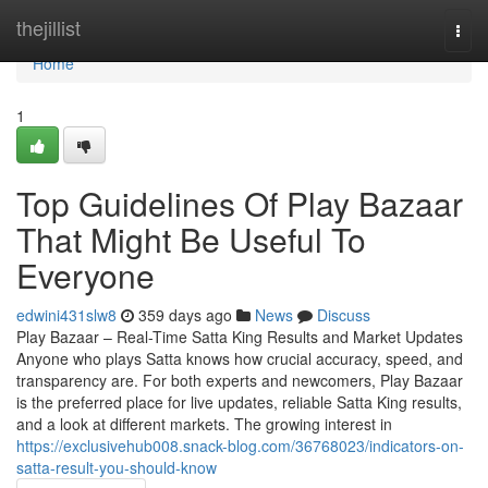
Home
thejillist
Togg
navi
Home
1
Top Guidelines Of Play Bazaar
That Might Be Useful To
Everyone
edwini431slw8
359 days ago
News
Discuss
Play Bazaar – Real-Time Satta King Results and Market Updates
Anyone who plays Satta knows how crucial accuracy, speed, and
transparency are. For both experts and newcomers, Play Bazaar
is the preferred place for live updates, reliable Satta King results,
and a look at different markets. The growing interest in
https://exclusivehub008.snack-blog.com/36768023/indicators-on-
satta-result-you-should-know