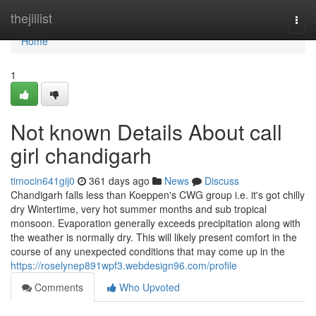
Home
thejillist
Togg
navi
Home
1
Not known Details About call
girl chandigarh
timocin641gij0
361 days ago
News
Discuss
Chandigarh falls less than Koeppen's CWG group i.e. it's got chilly
dry Wintertime, very hot summer months and sub tropical
monsoon. Evaporation generally exceeds precipitation along with
the weather is normally dry. This will likely present comfort in the
course of any unexpected conditions that may come up in the
https://roselynep891wpf3.webdesign96.com/profile
Comments
Who Upvoted