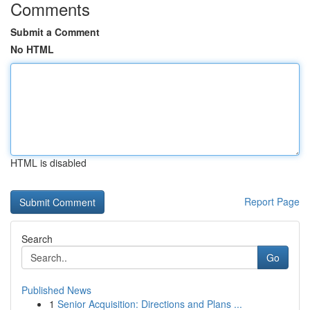
Comments
Submit a Comment
No HTML
HTML is disabled
Report Page
Search
Go
Published News
1
Senior Acquisition: Directions and Plans ...