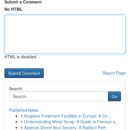
Submit a Comment
No HTML
HTML is disabled
Report Page
Search
Go
Published News
1
Ibogaine Treatment Facilities in Europe: A Co...
1
Understanding Metal Scrap: A Guide to Ferrous a...
1
Aasimar Divine Soul Sorcery: A Radiant Path