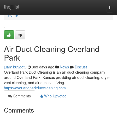
Home
thejillist
Togg
navi
Home
1
Air Duct Cleaning Overland
Park
juan1b69gqt0
363 days ago
News
Discuss
Overland Park Duct Cleaning is an air duct cleaning company
around Overland Park, Kansas providing air duct cleaning, dryer
vent cleaning, and air duct sanitizing.
https://overlandparkductcleaning.com
Comments
Who Upvoted
Comments