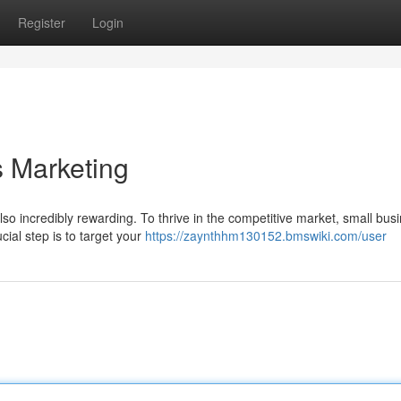
Register
Login
s Marketing
lso incredibly rewarding. To thrive in the competitive market, small bus
ial step is to target your
https://zaynthhm130152.bmswiki.com/user