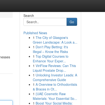
Search
Go
Published News
1
The City of Glasgow's
Green Landscape: A Look a...
1
Don't Play Betting: It's
Illegal – Know the Risks
1
Top Digital Courses to
inesses
Enhance Your Exper...
1
ViriFlow Reviews: Can This
Liquid Prostate Drop...
1
Unlocking Investor Leads: A
Comprehensive Guide
1
A Overview to Orthodontists
& Braces in Ot...
1
{UAE Cosmetic Raw
Materials: Your Essential So...
1
Boost Your Social Media: