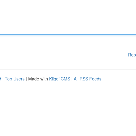
Rep
d
|
Top Users
| Made with
Kliqqi CMS
|
All RSS Feeds