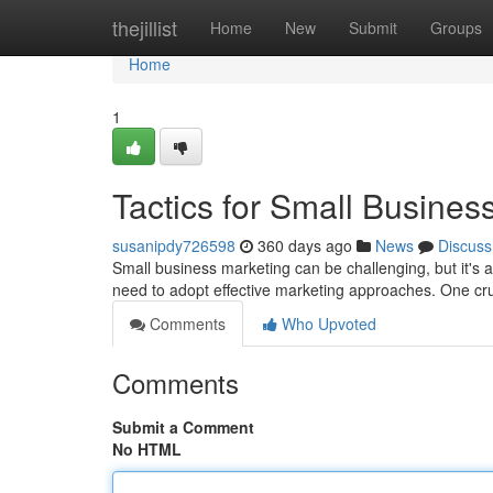
Home
thejillist
Home
New
Submit
Groups
Home
1
Tactics for Small Busines
susanipdy726598
360 days ago
News
Discuss
Small business marketing can be challenging, but it's a
need to adopt effective marketing approaches. One cruc
Comments
Who Upvoted
Comments
Submit a Comment
No HTML