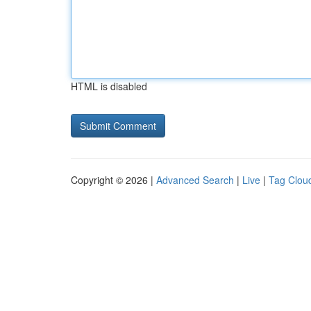
HTML is disabled
Copyright © 2026 |
Advanced Search
|
Live
|
Tag Clou