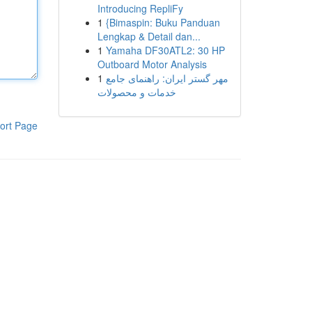
Introducing RepliFy
1
{Bimaspin: Buku Panduan
Lengkap & Detail dan...
1
Yamaha DF30ATL2: 30 HP
Outboard Motor Analysis
1
مهر گستر ایران: راهنمای جامع
خدمات و محصولات
ort Page