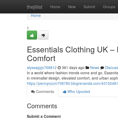
Home
thejillist
Home
New
Submit
Groups
Home
1
Essentials Clothing UK –
Comfort
alyssagyjx768812
361 days ago
News
Discuss
In a world where fashion trends come and go, Essential
in minimalist design, elevated comfort, and urban sophis
https://pennyozcm708780.blogrenanda.com/43152481/es
Comments
Who Upvoted
Comments
Submit a Comment