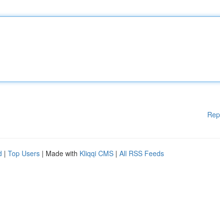
Rep
d
|
Top Users
| Made with
Kliqqi CMS
|
All RSS Feeds