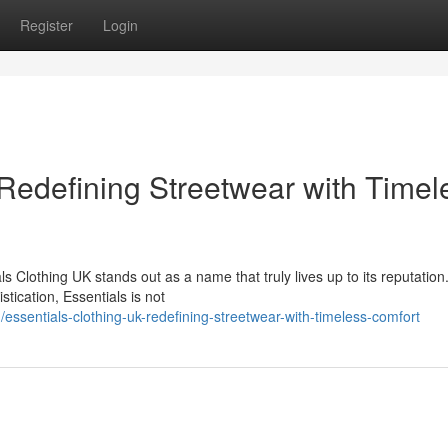
Register
Login
 Redefining Streetwear with Timel
s Clothing UK stands out as a name that truly lives up to its reputatio
tication, Essentials is not
sentials-clothing-uk-redefining-streetwear-with-timeless-comfort