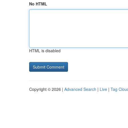
No HTML
HTML is disabled
Copyright © 2026 |
Advanced Search
|
Live
|
Tag Clou