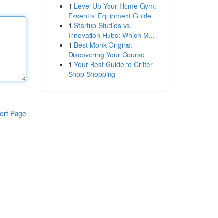
1
Level Up Your Home Gym:
Essential Equipment Guide
1
Startup Studios vs.
Innovation Hubs: Which M...
1
Best Monk Origins:
Discovering Your Course
1
Your Best Guide to Critter
Shop Shopping
ort Page