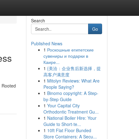
Search
Go
Published News
1
Роскошные египетские
ess
сувениры и подарки в
Каире...
1
{美洽：企业售后新选择，提
高客户满意度
1
Mitolyn Reviews: What Are
n. Rooted
People Saying?
1
Binomo copyright: A Step-
by-Step Guide
1
Your Capital City
Orthodontic Treatment Gu...
1
National Boiler Hire: Your
Guide to Short-te...
1
10ft Flat Floor Bunded
Store Containers: A Secu...