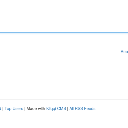
Rep
d
|
Top Users
| Made with
Kliqqi CMS
|
All RSS Feeds