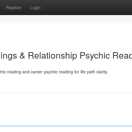
Register
Login
ings & Relationship Psychic Rea
ic reading and career psychic reading for life path clarity.