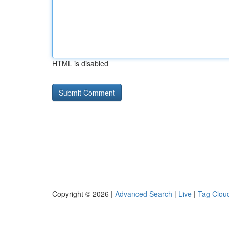
HTML is disabled
Copyright © 2026 |
Advanced Search
|
Live
|
Tag Clou