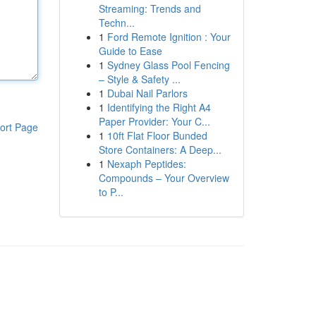
Streaming: Trends and
Techn...
1
Ford Remote Ignition : Your
Guide to Ease
1
Sydney Glass Pool Fencing
– Style & Safety ...
1
Dubai Nail Parlors
1
Identifying the Right A4
Paper Provider: Your C...
ort Page
1
10ft Flat Floor Bunded
Store Containers: A Deep...
1
Nexaph Peptides:
Compounds – Your Overview
to P...