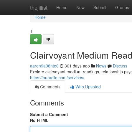
Home
thejillist
Home
New
Submit
Groups
Home
1
Clairvoyant Medium Read
aaron9a08hte0
361 days ago
News
Discuss
Explore clairvoyant medium readings, relationship psych
https://auracliq.com/services/
Comments
Who Upvoted
Comments
Submit a Comment
No HTML