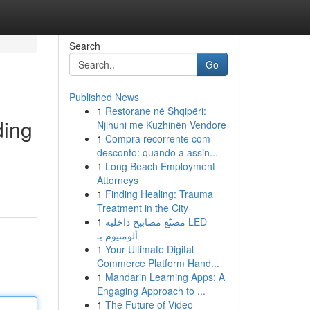
Search
Go
Published News
1
Restorane në Shqipëri:
ding
Njihuni me Kuzhinën Vendore
1
Compra recorrente com
desconto: quando a assin...
1
Long Beach Employment
Attorneys
1
Finding Healing: Trauma
Treatment in the City
1
مصنّع مصابيح داخلية LED
ألومنيوم بـ
1
Your Ultimate Digital
Commerce Platform Hand...
1
Mandarin Learning Apps: A
Engaging Approach to ...
1
The Future of Video