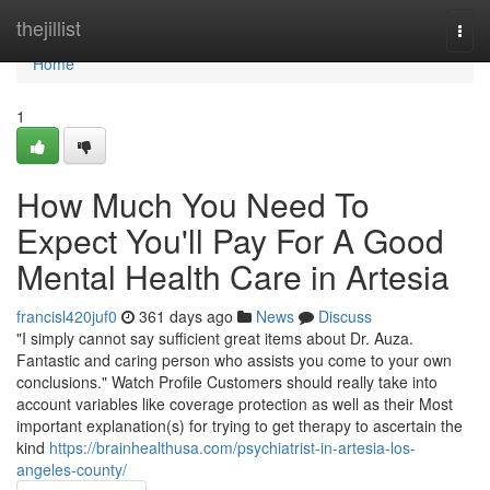
Home
thejillist
Togg
navi
Home
1
How Much You Need To
Expect You'll Pay For A Good
Mental Health Care in Artesia
francisl420juf0
361 days ago
News
Discuss
"I simply cannot say sufficient great items about Dr. Auza.
Fantastic and caring person who assists you come to your own
conclusions." Watch Profile Customers should really take into
account variables like coverage protection as well as their Most
important explanation(s) for trying to get therapy to ascertain the
kind
https://brainhealthusa.com/psychiatrist-in-artesia-los-
angeles-county/