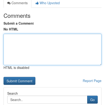
Comments
Who Upvoted
Comments
Submit a Comment
No HTML
HTML is disabled
Report Page
Search
Go