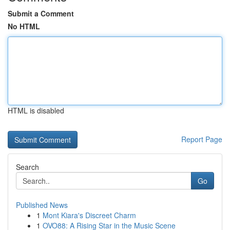
Submit a Comment
No HTML
HTML is disabled
Report Page
Search
Go
Published News
1
Mont Kiara's Discreet Charm
1
OVO88: A Rising Star in the Music Scene