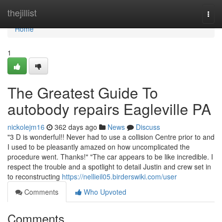
Home
thejillist
Togg
navi
Home
1
The Greatest Guide To
autobody repairs Eagleville PA
nickolejm16
362 days ago
News
Discuss
"3 D is wonderful!! Never had to use a collision Centre prior to and
I used to be pleasantly amazed on how uncomplicated the
procedure went. Thanks!" "The car appears to be like incredible. I
respect the trouble and a spotlight to detail Justin and crew set in
to reconstructing
https://nellieil05.birderswiki.com/user
Comments
Who Upvoted
Comments