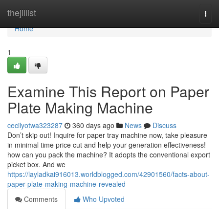
Home
thejillist
Togg
navi
Home
1
Examine This Report on Paper
Plate Making Machine
cecilyotwa323287
360 days ago
News
Discuss
Don’t skip out! Inquire for paper tray machine now, take pleasure
in minimal time price cut and help your generation effectiveness!
how can you pack the machine? It adopts the conventional export
picket box. And we
https://layladkai916013.worldblogged.com/42901560/facts-about-
paper-plate-making-machine-revealed
Comments
Who Upvoted