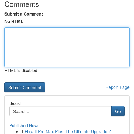
Comments
Submit a Comment
No HTML
HTML is disabled
Report Page
Search
Go
Published News
1
Hayati Pro Max Plus: The Ultimate Upgrade ?