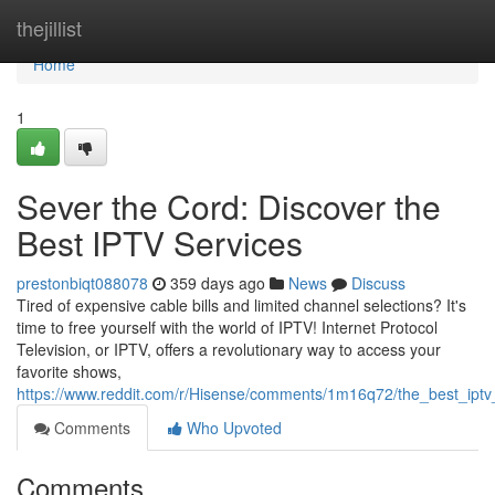
Home
thejillist
Home
1
Sever the Cord: Discover the
Best IPTV Services
prestonbiqt088078
359 days ago
News
Discuss
Tired of expensive cable bills and limited channel selections? It's
time to free yourself with the world of IPTV! Internet Protocol
Television, or IPTV, offers a revolutionary way to access your
favorite shows,
https://www.reddit.com/r/Hisense/comments/1m16q72/the_best_ipt
Comments
Who Upvoted
Comments