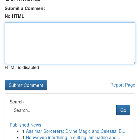
Submit a Comment
No HTML
HTML is disabled
Report Page
Search
Go
Published News
1
Aasimar Sorcerers: Divine Magic and Celestial B...
1
Nonwoven interlining in cutting laminating and ...