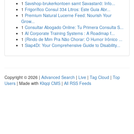
1
Savshop-brukerkontoen samt Savastan0: Info...
1
Frigorífico Consul 334 Litros: Este Guia Abr...
1
Premium Natural Lucerne Feed: Nourish Your
Grow...
1
Consultar Abogado Online: Tu Primera Consulta S...
1
AI Corporate Training Systems : A Roadmap f...
1
{Rindo de Mim Pra Não Chorar: O Humor Irônico ...
1
Siap4Di: Your Comprehensive Guide to Disability...
Copyright © 2026 |
Advanced Search
|
Live
|
Tag Cloud
|
Top
Users
| Made with
Kliqqi CMS
|
All RSS Feeds