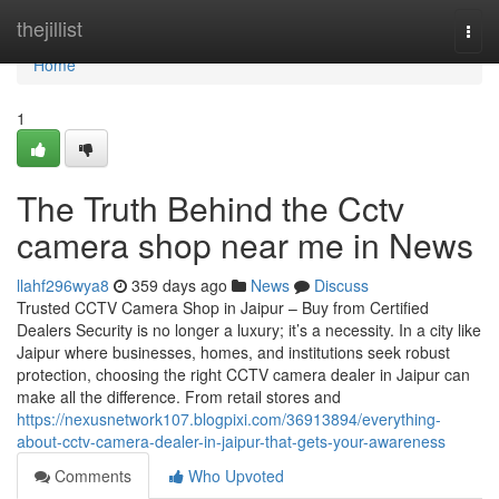
Home
thejillist
Togg
navi
Home
1
The Truth Behind the Cctv
camera shop near me in News
llahf296wya8
359 days ago
News
Discuss
Trusted CCTV Camera Shop in Jaipur – Buy from Certified
Dealers Security is no longer a luxury; it’s a necessity. In a city like
Jaipur where businesses, homes, and institutions seek robust
protection, choosing the right CCTV camera dealer in Jaipur can
make all the difference. From retail stores and
https://nexusnetwork107.blogpixi.com/36913894/everything-
about-cctv-camera-dealer-in-jaipur-that-gets-your-awareness
Comments
Who Upvoted