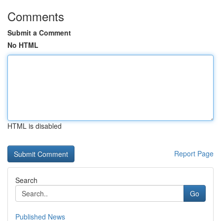
Comments
Submit a Comment
No HTML
HTML is disabled
Report Page
Search
Go
Published News