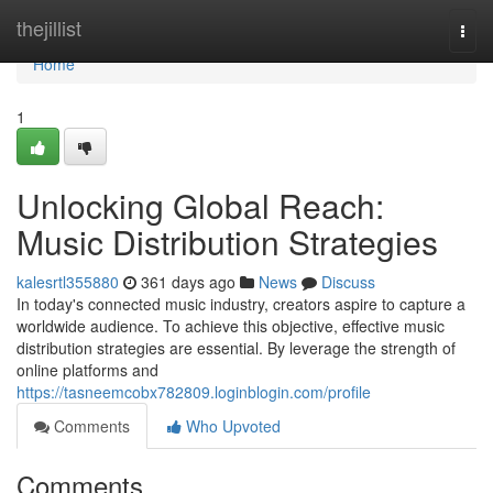
Home
thejillist
Togg
navi
Home
1
Unlocking Global Reach:
Music Distribution Strategies
kalesrtl355880
361 days ago
News
Discuss
In today's connected music industry, creators aspire to capture a
worldwide audience. To achieve this objective, effective music
distribution strategies are essential. By leverage the strength of
online platforms and
https://tasneemcobx782809.loginblogin.com/profile
Comments
Who Upvoted
Comments