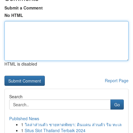
Submit a Comment
No HTML
HTML is disabled
Report Page
Search
Go
Published News
1
วิลล่าส่วนตัว ชายหาดพัทยา: ดินแดน ส่วนตัว ริม ทะเล
1
Situs Slot Thailand Terbaik 2024