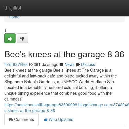
Home
thejillist
Home
1
Bee's knees at the garage​ 8 36
fordr627hte4
361 days ago
News
Discuss
Bee's knees at the garage Bee's Knees at The Garage is a
delightful and laid-back cafe and bistro tucked away within the
Singapore Botanic Gardens, a UNESCO World Heritage Site.
Located in a beautifully restored colonial building, it offers a
unique dining experience that combines good food with the
calmness
https://beeskneesatthegarage83600998.blogofchange.com/3742946
s-knees-at-the-garage-8-36
Comments
Who Upvoted