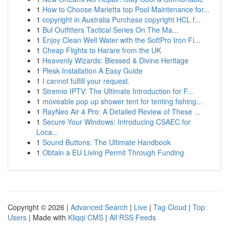
1
How to Choose Marietta top Pool Maintenance for...
1
copyright in Australia Purchase copyright HCL f...
1
Bul Outfitters Tactical Series On The Ma...
1
Enjoy Clean Well Water with the SoftPro Iron Fi...
1
Cheap Flights to Harare from the UK
1
Heavenly Wizards: Blessed & Divine Heritage
1
Plesk Installation A Easy Guide
1
I cannot fulfill your request.
1
Stremio IPTV: The Ultimate Introduction for F...
1
moveable pop up shower tent for tenting fishing...
1
RayNeo Air 4 Pro: A Detailed Review of These ...
1
Secure Your Windows: Introducing CSAEC for
Loca...
1
Sound Buttons: The Ultimate Handbook
1
Obtain a EU Living Permit Through Funding
Copyright © 2026 |
Advanced Search
|
Live
|
Tag Cloud
|
Top
Users
| Made with
Kliqqi CMS
|
All RSS Feeds