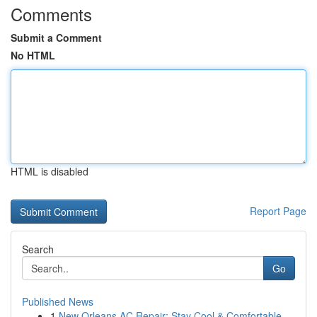
Comments
Submit a Comment
No HTML
HTML is disabled
Report Page
Search
Go
Published News
1
New Orleans AC Repair: Stay Cool & Comfortable