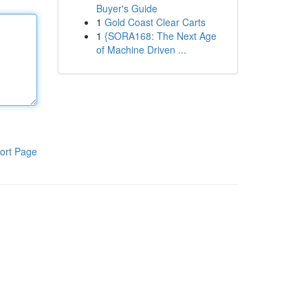
Buyer's Guide
1
Gold Coast Clear Carts
1
{SORA168: The Next Age
of Machine Driven ...
ort Page