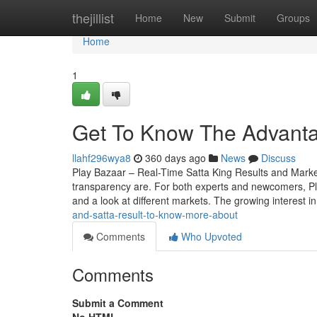
Home
thejillist
Home
New
Submit
Groups
Home
1
Get To Know The Advanta
llahf296wya8
360 days ago
News
Discuss
Play Bazaar – Real-Time Satta King Results and Mark
transparency are. For both experts and newcomers, Play 
and a look at different markets. The growing interest i
and-satta-result-to-know-more-about
Comments
Who Upvoted
Comments
Submit a Comment