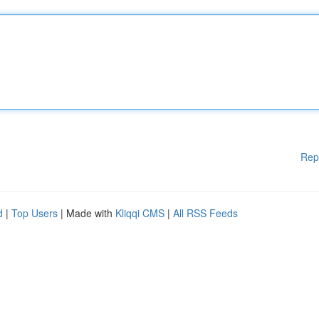
Rep
d
|
Top Users
| Made with
Kliqqi CMS
|
All RSS Feeds