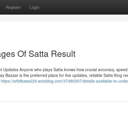
Register
Login
ges Of Satta Result
et Updates Anyone who plays Satta knows how crucial accuracy, speed
Bazaar is the preferred place for live updates, reliable Satta King res
n
https://orbitbase229.actoblog.com/37480307/details-available-to-unde