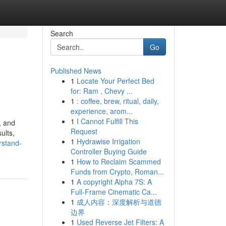
Search
Go
Published News
1
Locate Your Perfect Bed
for: Ram , Chevy ...
1
: coffee, brew, ritual, daily,
experience, arom...
1
I Cannot Fulfill This
, and
Request
ults,
1
Hydrawise Irrigation
rstand-
Controller Buying Guide
1
How to Reclaim Scammed
Funds from Crypto, Roman...
1
A copyright Alpha 7S: A
Full-Frame Cinematic Ca...
1
成人内容：深度解析与道德
边界
1
Used Reverse Jet Filters: A