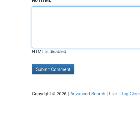
No HTML
HTML is disabled
Copyright © 2026 |
Advanced Search
|
Live
|
Tag Clou