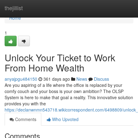
Home
thejillist
Home
1
Unlock Your Ticket to Work
From Home Wealth
anyajpgu484150
361 days ago
News
Discuss
Are you aspiring of a life where the office is replaced by your
comfy couch and your boss is your own ambition? The OLSP
System is here to make that goal a reality. This innovative solution
provides you with the
https://declanwnmn543718.wikicorrespondent.com/6498809/unlock
Comments
Who Upvoted
Comments