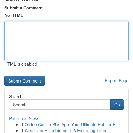
Submit a Comment
No HTML
HTML is disabled
Report Page
Search
Go
Published News
1
Online Casino Plus App: Your Ultimate Hub for E...
1
Web Cam Entertainment: A Emerging Trend