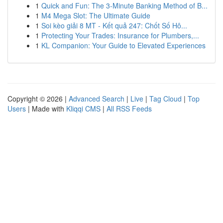
1
Quick and Fun: The 3-Minute Banking Method of B...
1
M4 Mega Slot: The Ultimate Guide
1
Soi kèo giải 8 MT - Kết quả 247: Chốt Số Hô...
1
Protecting Your Trades: Insurance for Plumbers,...
1
KL Companion: Your Guide to Elevated Experiences
Copyright © 2026 |
Advanced Search
|
Live
|
Tag Cloud
|
Top
Users
| Made with
Kliqqi CMS
|
All RSS Feeds