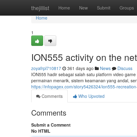
Home
thejillist
Home
New
Submit
Groups
Home
1
ION555 activity on the 
zoyafrpl710817
361 days ago
News
Discuss
ION555 hadir sebagai salah satu platform video game o
permainan menarik, sistem keamanan yang andal, ser
https://infopagex.com/story5426324/ion555-recreation-
Comments
Who Upvoted
Comments
Submit a Comment
No HTML