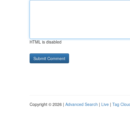
HTML is disabled
Copyright © 2026 |
Advanced Search
|
Live
|
Tag Clou