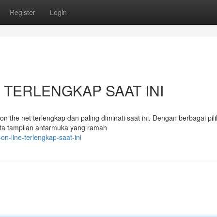
Register
Login
net TERLENGKAP SAAT INI
n the net terlengkap dan paling diminati saat ini. Dengan berbagai pil
ta tampilan antarmuka yang ramah
on-line-terlengkap-saat-ini