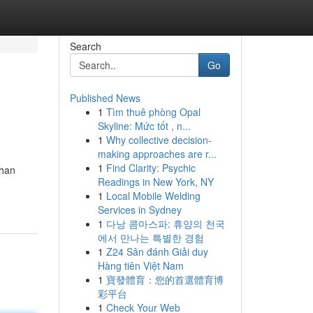
Search
Go
Published News
1
Tìm thuê phòng Opal
Skyline: Mức tốt , n...
1
Why collective decision-
making approaches are r...
1
Find Clarity: Psychic
ihan
Readings in New York, NY
1
Local Mobile Welding
Services in Sydney
1
다낭 콤마스파: 휴양의 천국
에서 만나는 특별한 경험
1
Z24 Sân đánh Giải duy
Hàng tiên Việt Nam
1
寶發體育：您的首選體育博
彩平台
1
Check Your Web