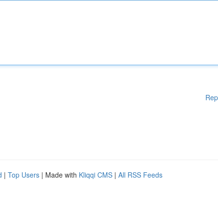
Rep
d
|
Top Users
| Made with
Kliqqi CMS
|
All RSS Feeds