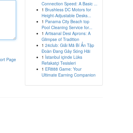
Connection Speed: A Basic ...
1
Brushless DC Motors for
Height-Adjustable Desks...
1
Panama City Beach top
Pool Cleaning Service for...
1
Artisanal Desi Aprons: A
Glimpse of Tradition
1
24club: Giải Mã Bí Ẩn Tập
Đoàn Đang Gây Sóng Hãi
1
İstanbul içinde Lüks
ort Page
Refakatçi Tesisleri
1
ER888 Game: Your
Ultimate Earning Companion