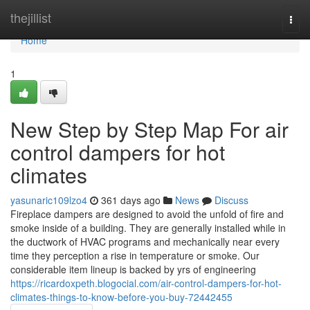
Home
thejillist
Togg
navi
Home
1
New Step by Step Map For air
control dampers for hot
climates
yasunaric109lzo4
361 days ago
News
Discuss
Fireplace dampers are designed to avoid the unfold of fire and
smoke inside of a building. They are generally installed while in
the ductwork of HVAC programs and mechanically near every
time they perception a rise in temperature or smoke. Our
considerable item lineup is backed by yrs of engineering
https://ricardoxpeth.blogocial.com/air-control-dampers-for-hot-
climates-things-to-know-before-you-buy-72442455