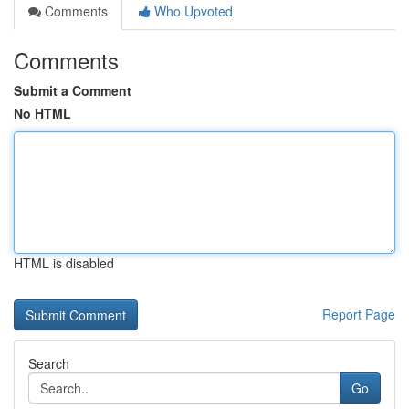
Comments
Who Upvoted
Comments
Submit a Comment
No HTML
HTML is disabled
Report Page
Search
Go